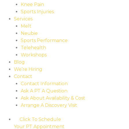
Knee Pain
Sports Injuries
Services
Melt
Neubie
Sports Performance
Telehealth
Workshops
Blog
We’re Hiring
Contact
Contact Information
Ask A PT A Question
Ask About Availability & Cost
Arrange A Discovery Visit
Click To Schedule
Your PT Appointment