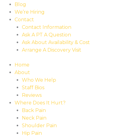
Blog
We’re Hiring
Contact
Contact Information
Ask A PT A Question
Ask About Availability & Cost
Arrange A Discovery Visit
Home
About
Who We Help
Staff Bios
Reviews
Where Does It Hurt?
Back Pain
Neck Pain
Shoulder Pain
Hip Pain