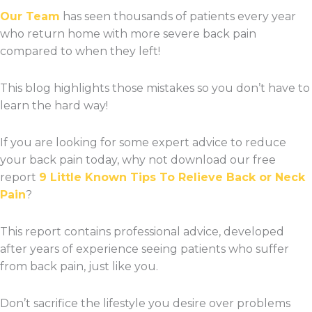
Our Team
has seen thousands of patients every year
who return home with more severe back pain
compared to when they left!
This blog highlights those mistakes so you don’t have to
learn the hard way!
If you are looking for some expert advice to reduce
your back pain today, why not download our free
report
9 Little Known Tips To Relieve Back or Neck
Pain
?
This report contains professional advice, developed
after years of experience seeing patients who suffer
from back pain, just like you.
Don’t sacrifice the lifestyle you desire over problems