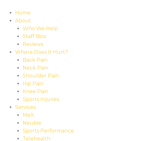
Home
About
Who We Help
Staff Bios
Reviews
Where Does It Hurt?
Back Pain
Neck Pain
Shoulder Pain
Hip Pain
Knee Pain
Sports Injuries
Services
Melt
Neubie
Sports Performance
Telehealth