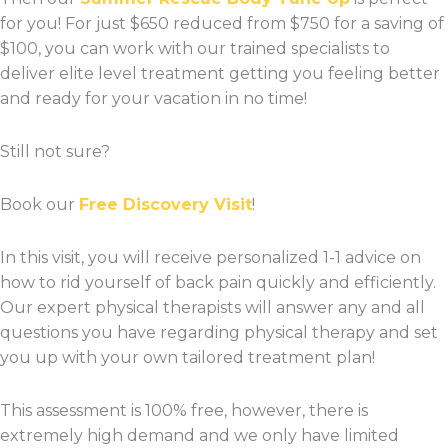
for you! For just $650 reduced from $750 for a saving of
$100, you can work with our trained specialists to
deliver elite level treatment getting you feeling better
and ready for your vacation in no time!
Still not sure?
Book our
Free Discovery Visit
!
In this visit, you will receive personalized 1-1 advice on
how to rid yourself of back pain quickly and efficiently.
Our expert physical therapists will answer any and all
questions you have regarding physical therapy and set
you up with your own tailored treatment plan!
This assessment is 100% free, however, there is
extremely high demand and we only have limited