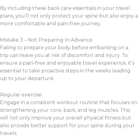
By including these back care essentials in your travel
plans, you’ll not only protect your spine but also enjoy a
more comfortable and pain-free journey.
Mistake 3 – Not Preparing In Advance
Failing to prepare your body before embarking on a
trip can leave you at risk of discomfort and injury. To
ensure a pain-free and enjoyable travel experience, it’s
essential to take proactive steps in the weeks leading
up to your departure.
Regular exercise:
Engage in a consistent workout routine that focuses on
strengthening your core, back, and leg muscles. This
will not only improve your overall physical fitness but
also provide better support for your spine during your
travels.