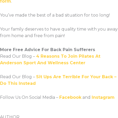
form
.
You’ve made the best of a bad situation for too long!
Your family deserves to have quality time with you away
from home and free from pain!
More Free Advice For Back Pain Sufferers
Read Our Blog –
4 Reasons To Join Pilates At
Anderson Sport And Wellness Center
Read Our Blog –
Sit Ups Are Terrible For Your Back –
Do This Instead
Follow Us On Social Media –
Facebook
and
Instagram
AUTHOR