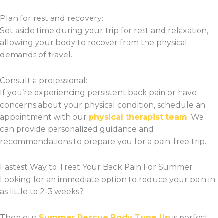
Plan for rest and recovery:
Set aside time during your trip for rest and relaxation,
allowing your body to recover from the physical
demands of travel.
Consult a professional:
If you’re experiencing persistent back pain or have
concerns about your physical condition, schedule an
appointment with our
physical therapist team
. We
can provide personalized guidance and
recommendations to prepare you for a pain-free trip.
Fastest Way to Treat Your Back Pain For Summer
Looking for an immediate option to reduce your pain in
as little to 2-3 weeks?
Then our
Summer Rescue Body Tune Up
is perfect