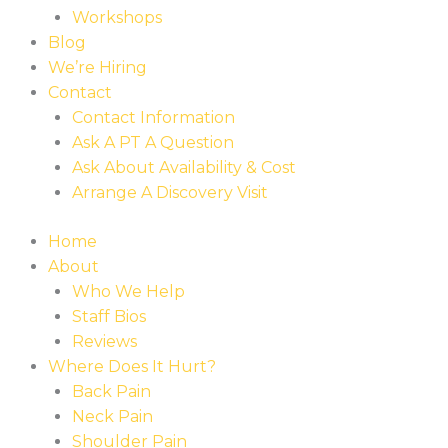
Workshops
Blog
We’re Hiring
Contact
Contact Information
Ask A PT A Question
Ask About Availability & Cost
Arrange A Discovery Visit
Home
About
Who We Help
Staff Bios
Reviews
Where Does It Hurt?
Back Pain
Neck Pain
Shoulder Pain