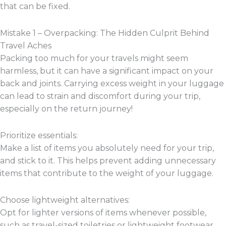
that can be fixed.
Mistake 1 – Overpacking: The Hidden Culprit Behind
Travel Aches
Packing too much for your travels might seem
harmless, but it can have a significant impact on your
back and joints. Carrying excess weight in your luggage
can lead to strain and discomfort during your trip,
especially on the return journey!
Prioritize essentials:
Make a list of items you absolutely need for your trip,
and stick to it. This helps prevent adding unnecessary
items that contribute to the weight of your luggage.
Choose lightweight alternatives:
Opt for lighter versions of items whenever possible,
such as travel-sized toiletries or lightweight footwear.