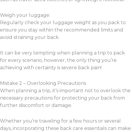
Weigh your luggage:
Regularly check your luggage weight as you pack to
ensure you stay within the recommended limits and
avoid straining your back.
It can be very tempting when planning a trip to pack
for every scenario, however, the only thing you’re
achieving with certainty is severe back pain!
Mistake 2 – Overlooking Precautions
When planning a trip, it’s important not to overlook the
necessary precautions for protecting your back from
further discomfort or damage.
Whether you’re traveling for a few hours or several
days, incorporating these back care essentials can make