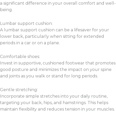
a significant difference in your overall comfort and well-
being.
Lumbar support cushion:
A lumbar support cushion can be a lifesaver for your
lower back, particularly when sitting for extended
periods in a car or on a plane.
Comfortable shoes:
Invest in supportive, cushioned footwear that promotes
good posture and minimizes the impact on your spine
and joints as you walk or stand for long periods.
Gentle stretching:
Incorporate simple stretches into your daily routine,
targeting your back, hips, and hamstrings. This helps
maintain flexibility and reduces tension in your muscles.