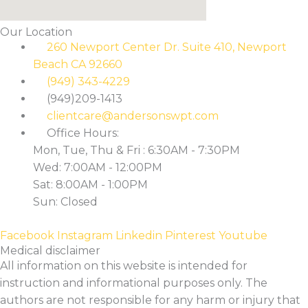
Our Location
260 Newport Center Dr. Suite 410, Newport
Beach CA 92660
(949) 343-4229
(949)209-1413
clientcare@andersonswpt.com
Office Hours:
Mon, Tue, Thu & Fri : 6:30AM - 7:30PM
Wed: 7:00AM - 12:00PM
Sat: 8:00AM - 1:00PM
Sun: Closed
Facebook
Instagram
Linkedin
Pinterest
Youtube
Medical disclaimer
All information on this website is intended for
instruction and informational purposes only. The
authors are not responsible for any harm or injury that