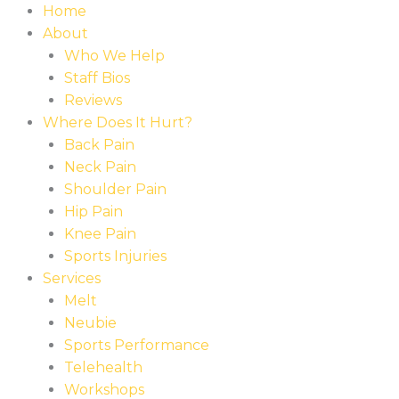
Skip
Home
to
About
content
Who We Help
Staff Bios
Reviews
Where Does It Hurt?
Back Pain
Neck Pain
Shoulder Pain
Hip Pain
Knee Pain
Sports Injuries
Services
Melt
Neubie
Sports Performance
Telehealth
Workshops