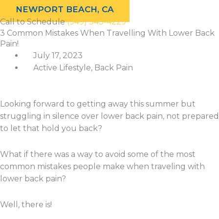
NEWPORT BEACH, CA
Call to Schedule
(949) 343-4229
3 Common Mistakes When Travelling With Lower Back
Categories
Archives
Pain!
July 17, 2023
Active Lifestyle
,
Back Pain
Looking forward to getting away this summer but
struggling in silence over lower back pain, not prepared
to let that hold you back?
What if there was a way to avoid some of the most
common mistakes people make when traveling with
lower back pain?
Well, there is!