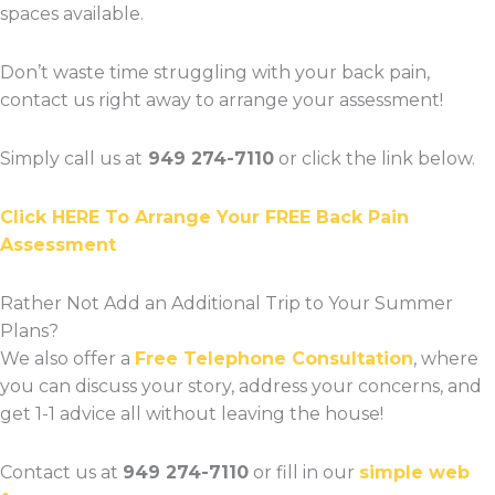
spaces available.
Don’t waste time struggling with your back pain,
contact us right away to arrange your assessment!
Simply call us at
949 274-7110
or click the link below.
Click HERE To Arrange Your FREE Back Pain
Assessment
Rather Not Add an Additional Trip to Your Summer
Plans?
We also offer a
Free Telephone Consultation
, where
you can discuss your story, address your concerns, and
get 1-1 advice all without leaving the house!
Contact us at
949 274-7110
or fill in our
simple web