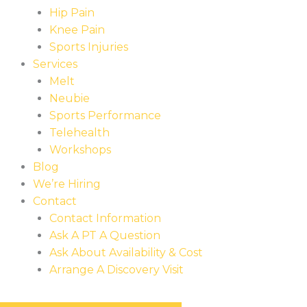
Hip Pain
Knee Pain
Sports Injuries
Services
Melt
Neubie
Sports Performance
Telehealth
Workshops
Blog
We’re Hiring
Contact
Contact Information
Ask A PT A Question
Ask About Availability & Cost
Arrange A Discovery Visit