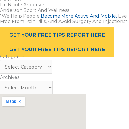
Dr. Nicole Anderson
Anderson Sport And Wellness
"We Help People
Become More Active And Mobile,
Live
Free From Pain Pills, And Avoid Surgery And Injections"
GET YOUR FREE TIPS REPORT HERE
GET YOUR FREE TIPS REPORT HERE
Categories
Archives