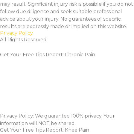
may result. Significant injury risk is possible if you do not
follow due diligence and seek suitable professional
advice about your injury. No guarantees of specific
results are expressly made or implied on this website.
Privacy Policy
All Rights Reserved.
Get Your Free Tips Report: Chronic Pain
Privacy Policy: We guarantee 100% privacy. Your
information will NOT be shared.
Get Your Free Tips Report: Knee Pain